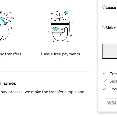
Lease
Make 
sy transfers
Hassle free payments
Fre
Sec
in names
Loca
buy or lease, we make the transfer simple and