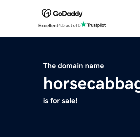
Excellent
4.5 out of 5
The domain name
horsecabba
is for sale!