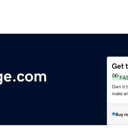
Get 
ge.com
FA
Own it t
make an 
Buy n