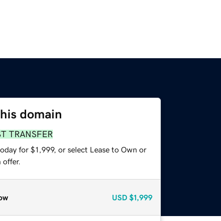
this domain
ST TRANSFER
oday for $1,999, or select Lease to Own or
offer.
ow
USD
$1,999