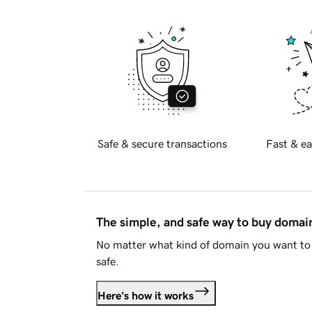
Safe & secure transactions
Fast & ea
The simple, and safe way to buy doma
No matter what kind of domain you want to 
safe.
Here's how it works