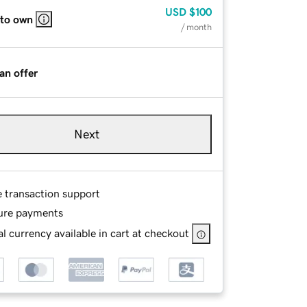
USD
$100
 to own
/ month
an offer
Next
e transaction support
ure payments
l currency available in cart at checkout