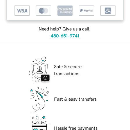
Need help? Give us a call.
480-651-9741
Safe & secure
transactions
Fast & easy transfers
Hassle free payments