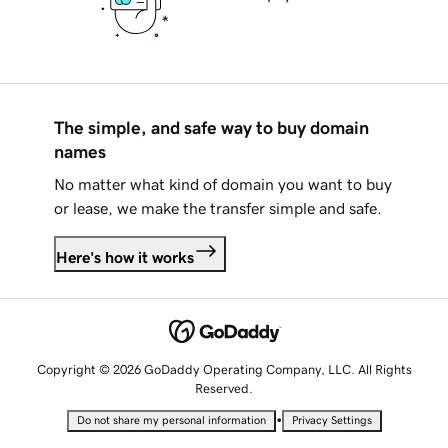
The simple, and safe way to buy domain
names
No matter what kind of domain you want to buy
or lease, we make the transfer simple and safe.
Here's how it works
Copyright © 2026 GoDaddy Operating Company, LLC. All Rights
Reserved.
•
Do not share my personal information
Privacy Settings