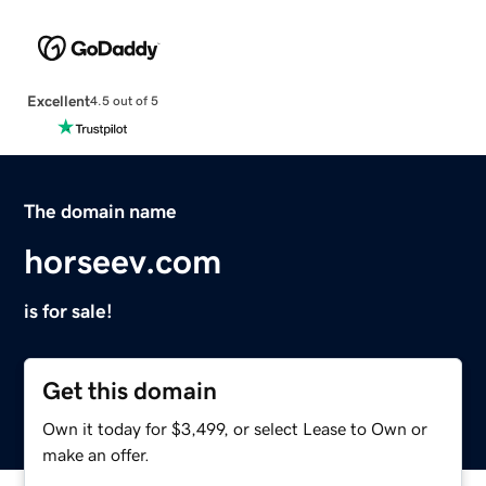
Excellent
4.5 out of 5
The domain name
horseev.com
is for sale!
Get this domain
Own it today for $3,499, or select Lease to Own or
make an offer.