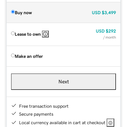
Buy now
USD
$3,499
USD
$292
Lease to own
/ month
Make an offer
Next
Free transaction support
Secure payments
Local currency available in cart at checkout