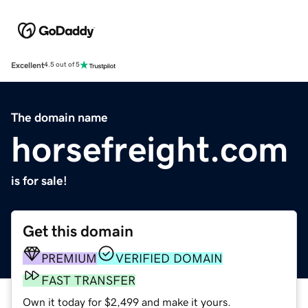
Excellent
4.5 out of 5
The domain name
horsefreight.com
is for sale!
Get this domain
PREMIUM
VERIFIED DOMAIN
FAST TRANSFER
Own it today for $2,499 and make it yours.