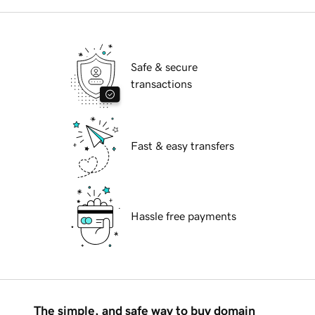
Safe & secure
transactions
Fast & easy transfers
Hassle free payments
The simple, and safe way to buy domain