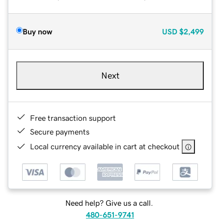
Buy now
USD
$2,499
Next
Free transaction support
Secure payments
Local currency available in cart at checkout
Need help? Give us a call.
480-651-9741