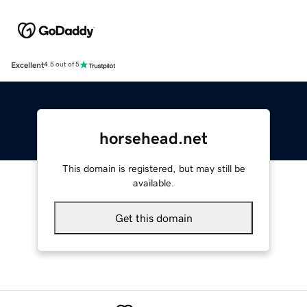
Excellent
4.5 out of 5
horsehead.net
This domain is registered, but may still be
available.
Get this domain