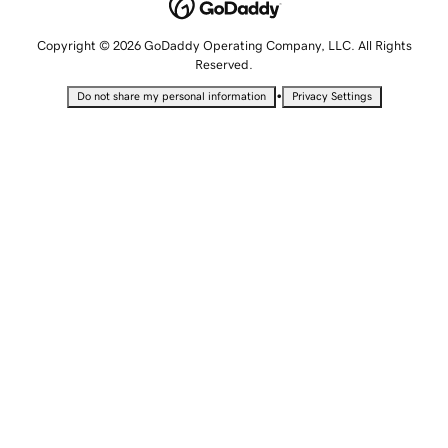
Copyright © 2026 GoDaddy Operating Company, LLC. All Rights
Reserved.
•
Do not share my personal information
Privacy Settings