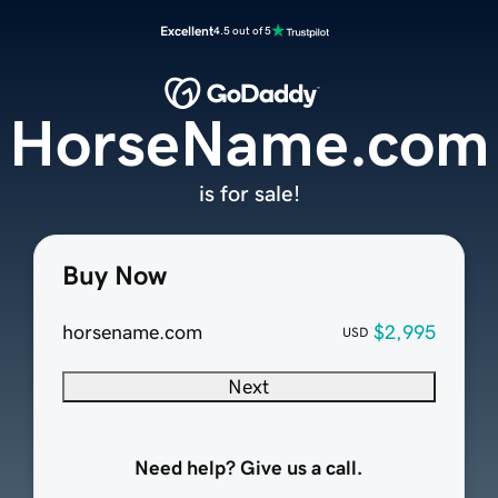
Excellent
4.5 out of 5
HorseName.com
is for sale!
Buy Now
horsename.com
$2,995
USD
Next
Need help? Give us a call.