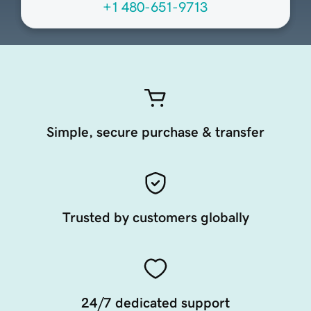
+1 480-651-9713
Simple, secure purchase & transfer
Trusted by customers globally
24/7 dedicated support