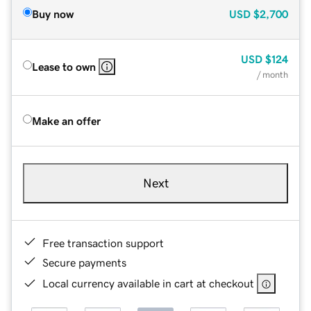
Buy now
USD
$2,700
USD
$124
Lease to own
/ month
Make an offer
Next
Free transaction support
Secure payments
Local currency available in cart at checkout