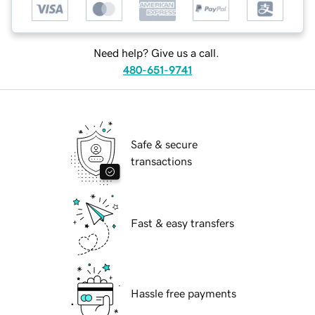
Need help? Give us a call.
480-651-9741
Safe & secure
transactions
Fast & easy transfers
Hassle free payments