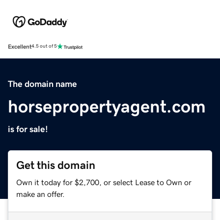
Excellent
4.5 out of 5
The domain name
horsepropertyagent.com
is for sale!
Get this domain
Own it today for $2,700, or select Lease to Own or
make an offer.