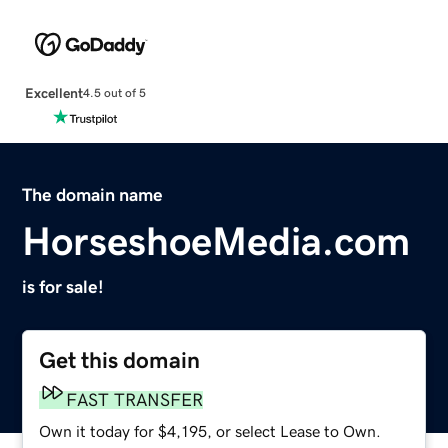
Excellent
4.5 out of 5
The domain name
HorseshoeMedia.com
is for sale!
Get this domain
FAST TRANSFER
Own it today for $4,195, or select Lease to Own.