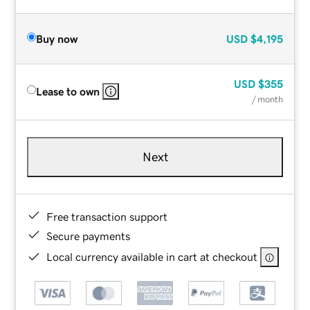
Buy now
USD
$4,195
USD
$355
Lease to own
/ month
Next
Free transaction support
Secure payments
Local currency available in cart at checkout