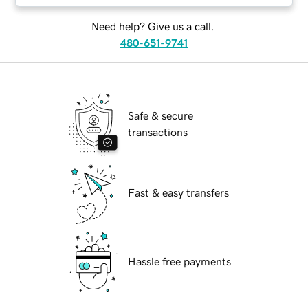
Need help? Give us a call.
480-651-9741
Safe & secure
transactions
Fast & easy transfers
Hassle free payments