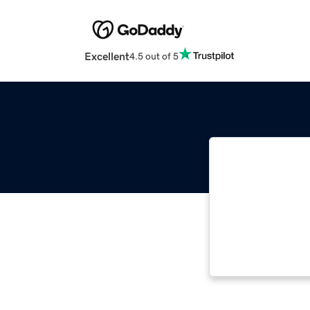
Excellent
4.5 out of 5