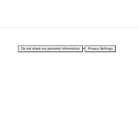
•
Do not share my personal information
Privacy Settings