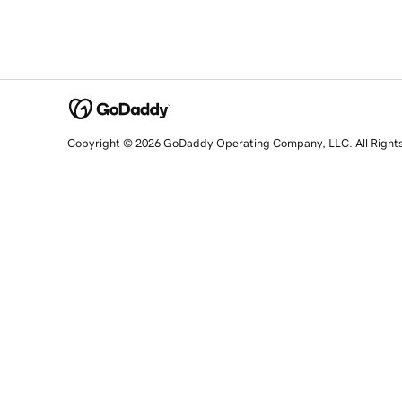
Copyright © 2026 GoDaddy Operating Company, LLC. All Right