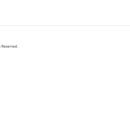
s Reserved.