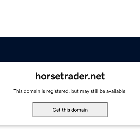
horsetrader.net
This domain is registered, but may still be available.
Get this domain