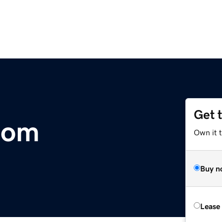
Get 
com
Own it 
Buy n
Lease