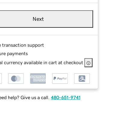
Next
e transaction support
ure payments
l currency available in cart at checkout
ed help? Give us a call.
480-651-9741