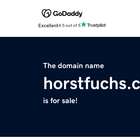
Excellent
4.5 out of 5
The domain name
horstfuchs.
is for sale!