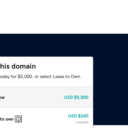
this domain
today for $5,000, or select Lease to Own.
ow
USD
$5,000
USD
$240
 to own
/ month