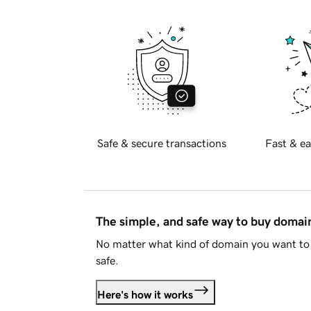
Safe & secure transactions
Fast & ea
The simple, and safe way to buy doma
No matter what kind of domain you want to 
safe.
Here's how it works