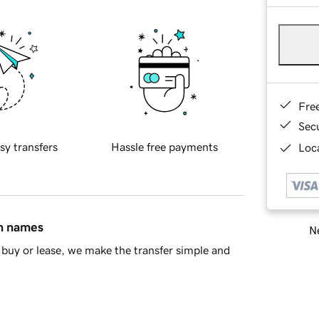
Fre
Sec
sy transfers
Hassle free payments
Loca
in names
Ne
buy or lease, we make the transfer simple and