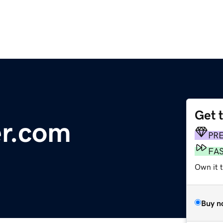
Get 
er.com
PR
FA
Own it 
Buy n