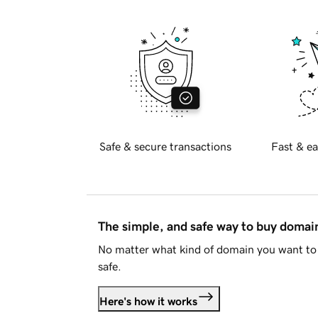
Safe & secure transactions
Fast & ea
The simple, and safe way to buy doma
No matter what kind of domain you want to 
safe.
Here's how it works