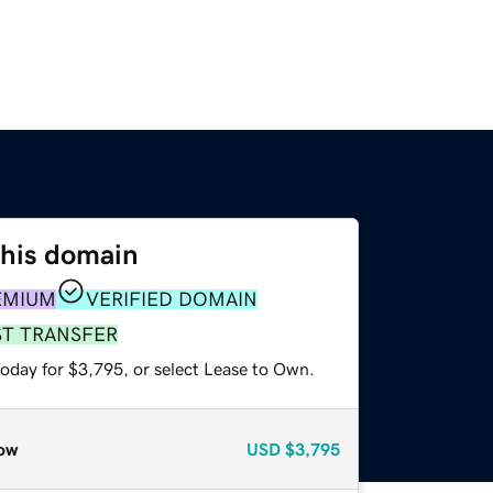
this domain
EMIUM
VERIFIED DOMAIN
ST TRANSFER
today for $3,795, or select Lease to Own.
ow
USD
$3,795