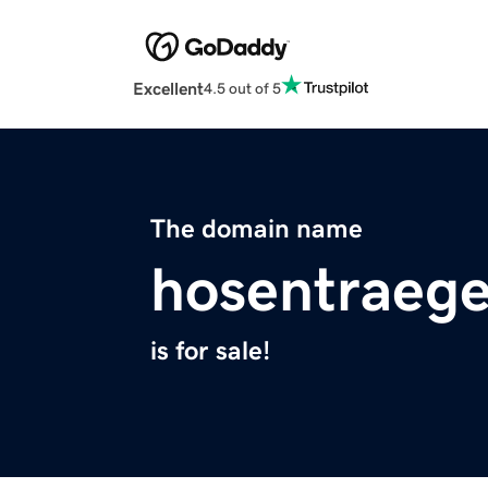
Excellent
4.5 out of 5
The domain name
hosentraeg
is for sale!