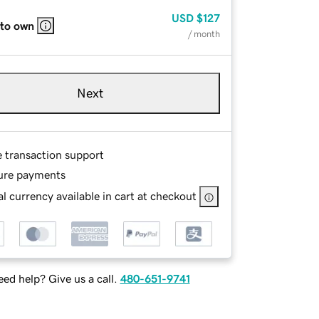
USD
$127
 to own
/ month
Next
e transaction support
ure payments
l currency available in cart at checkout
ed help? Give us a call.
480-651-9741