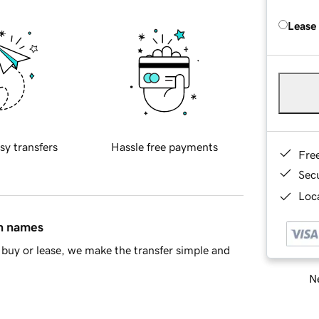
Lease
sy transfers
Hassle free payments
Fre
Sec
Loca
in names
buy or lease, we make the transfer simple and
Ne