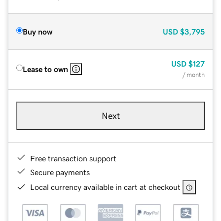
Buy now
USD
$3,795
USD
$127
Lease to own
/ month
Next
Free transaction support
Secure payments
Local currency available in cart at checkout