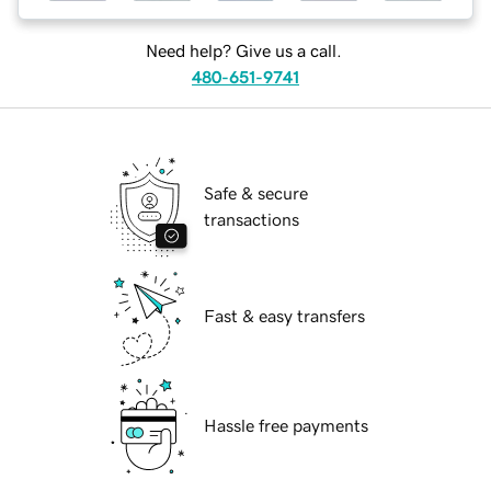
Need help? Give us a call.
480-651-9741
Safe & secure
transactions
Fast & easy transfers
Hassle free payments