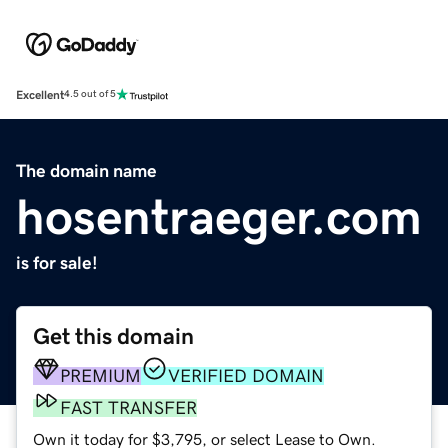
Excellent
4.5 out of 5
The domain name
hosentraeger.com
is for sale!
Get this domain
PREMIUM
VERIFIED DOMAIN
FAST TRANSFER
Own it today for $3,795, or select Lease to Own.