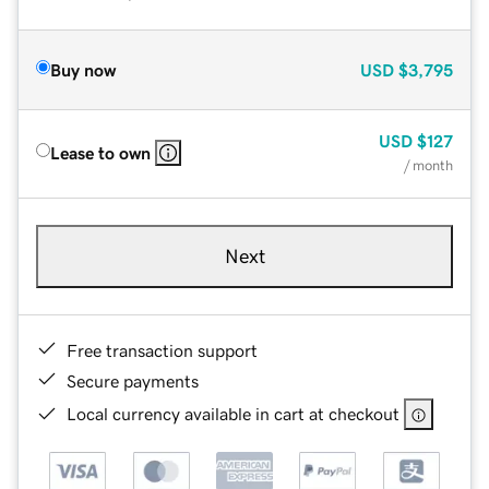
Buy now
USD
$3,795
USD
$127
Lease to own
/ month
Next
Free transaction support
Secure payments
Local currency available in cart at checkout