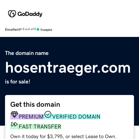
Excellent
4.5 out of 5
The domain name
hosentraeger.com
is for sale!
Get this domain
PREMIUM
VERIFIED DOMAIN
FAST TRANSFER
Own it today for $3,795, or select Lease to Own.