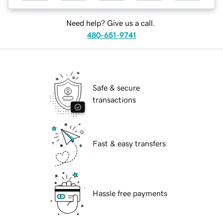
Need help? Give us a call.
480-651-9741
Safe & secure
transactions
Fast & easy transfers
Hassle free payments