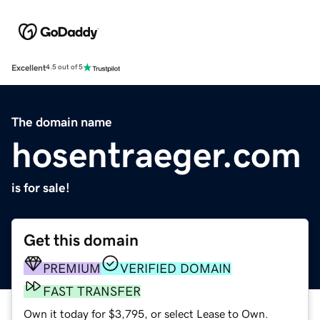
Excellent
4.5 out of 5
The domain name
hosentraeger.com
is for sale!
Get this domain
PREMIUM
VERIFIED DOMAIN
FAST TRANSFER
Own it today for $3,795, or select Lease to Own.