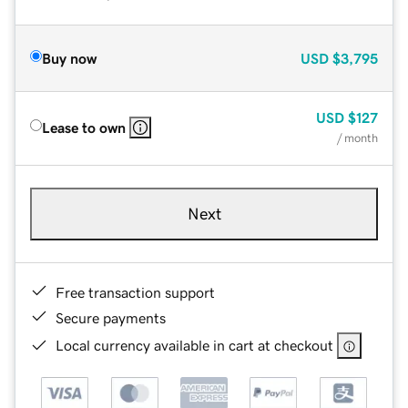
Buy now
USD
$3,795
USD
$127
Lease to own
/ month
Next
Free transaction support
Secure payments
Local currency available in cart at checkout