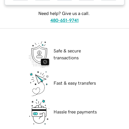
Need help? Give us a call.
480-651-9741
Safe & secure
transactions
Fast & easy transfers
Hassle free payments