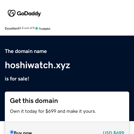
Excellent
4.5 out of 5
The domain name
hoshiwatch.xyz
is for sale!
Get this domain
Own it today for $699 and make it yours.
Buy now
USD
$699