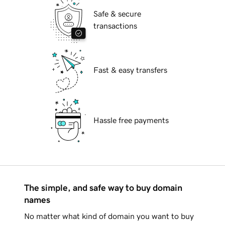
Safe & secure
transactions
Fast & easy transfers
Hassle free payments
The simple, and safe way to buy domain
names
No matter what kind of domain you want to buy