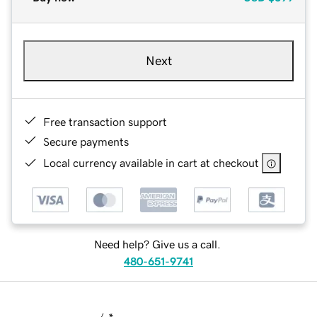
Next
Free transaction support
Secure payments
Local currency available in cart at checkout
Need help? Give us a call.
480-651-9741