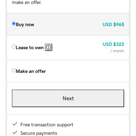
make an offer.
Buy now
USD
$965
USD
$322
Lease to own
/ month
Make an offer
Next
Free transaction support
Secure payments