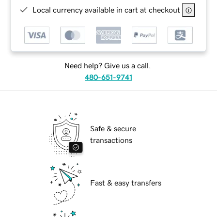
Local currency available in cart at checkout
Need help? Give us a call.
480-651-9741
Safe & secure
transactions
Fast & easy transfers