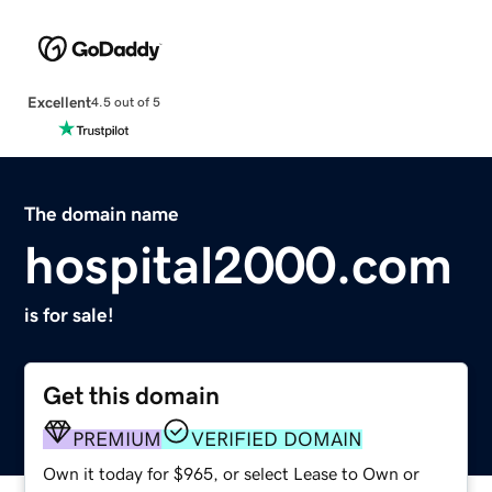
Excellent
4.5 out of 5
The domain name
hospital2000.com
is for sale!
Get this domain
PREMIUM
VERIFIED DOMAIN
Own it today for $965, or select Lease to Own or