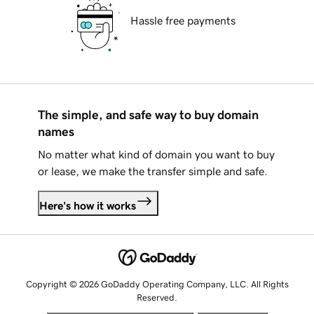
Hassle free payments
The simple, and safe way to buy domain
names
No matter what kind of domain you want to buy
or lease, we make the transfer simple and safe.
Here's how it works
Copyright © 2026 GoDaddy Operating Company, LLC. All Rights
Reserved.