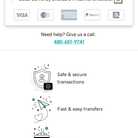
Need help? Give us a call.
480-651-9741
Safe & secure
transactions
Fast & easy transfers