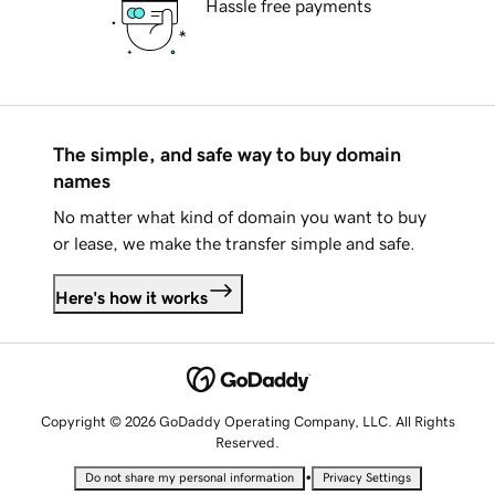
Hassle free payments
The simple, and safe way to buy domain
names
No matter what kind of domain you want to buy
or lease, we make the transfer simple and safe.
Here's how it works
Copyright © 2026 GoDaddy Operating Company, LLC. All Rights
Reserved.
•
Do not share my personal information
Privacy Settings