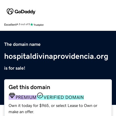
Excellent
4.5 out of 5
The domain name
hospitaldivinaprovidencia.org
is for sale!
Get this domain
PREMIUM
VERIFIED DOMAIN
Own it today for $965, or select Lease to Own or
make an offer.