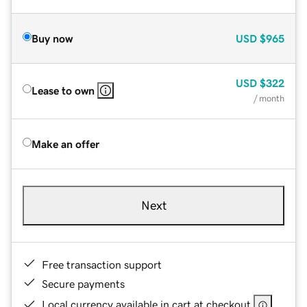
Buy now
USD
$965
USD
$322
Lease to own
/ month
Make an offer
Next
Free transaction support
Secure payments
Local currency available in cart at checkout