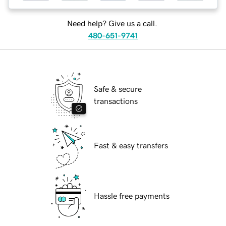
Need help? Give us a call.
480-651-9741
Safe & secure
transactions
Fast & easy transfers
Hassle free payments