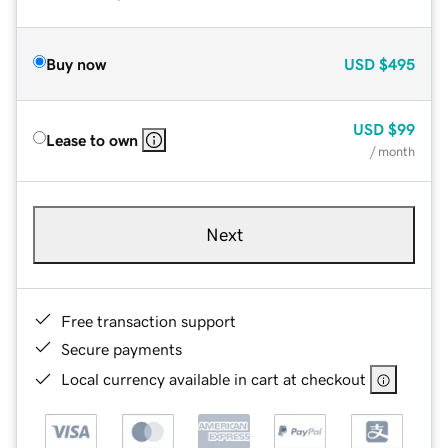
Buy now
USD
$495
USD
$99
Lease to own
/ month
Next
Free transaction support
Secure payments
Local currency available in cart at checkout