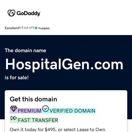
Excellent
4.5 out of 5
The domain name
HospitalGen.com
is for sale!
Get this domain
PREMIUM
VERIFIED DOMAIN
FAST TRANSFER
Own it today for $495, or select Lease to Own.