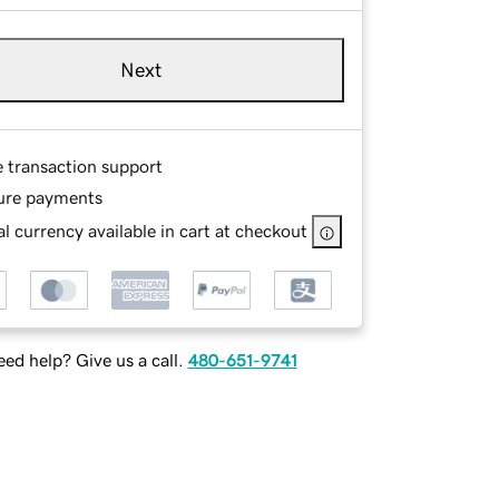
Next
e transaction support
ure payments
l currency available in cart at checkout
ed help? Give us a call.
480-651-9741