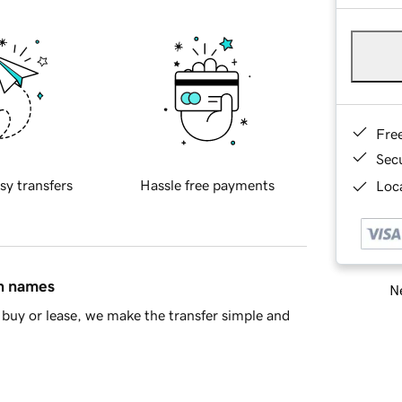
Fre
Sec
sy transfers
Hassle free payments
Loca
in names
Ne
buy or lease, we make the transfer simple and