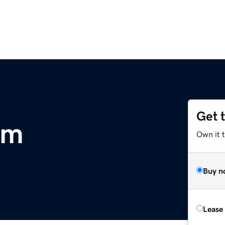
Get 
om
Own it 
Buy n
Lease