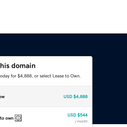
this domain
today for $4,888, or select Lease to Own.
ow
USD
$4,888
USD
$544
 to own
/ month