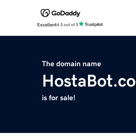
Excellent
4.5 out of 5
The domain name
HostaBot.c
is for sale!