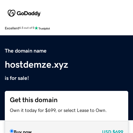
Excellent
4.5 out of 5
The domain name
hostdemze.xyz
is for sale!
Get this domain
Own it today for $699, or select Lease to Own.
Buy now
USD
$699