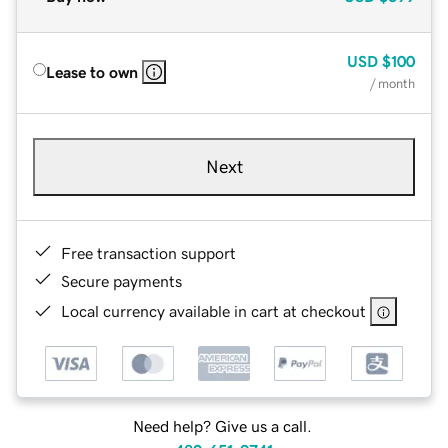
USD
$100
Lease to own
/ month
Next
Free transaction support
Secure payments
Local currency available in cart at checkout
Need help? Give us a call.