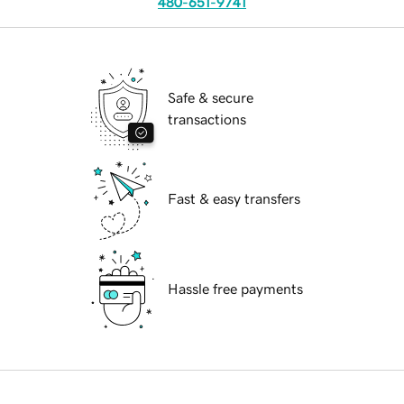
480-651-9741
Safe & secure
transactions
Fast & easy transfers
Hassle free payments