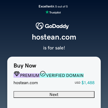
Excellent
4.5 out of 5
hostean.com
is for sale!
Buy Now
PREMIUM
VERIFIED DOMAIN
hostean.com
$1,488
USD
Next