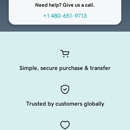
Need help? Give us a call.
+1 480-651-9713
Simple, secure purchase & transfer
Trusted by customers globally