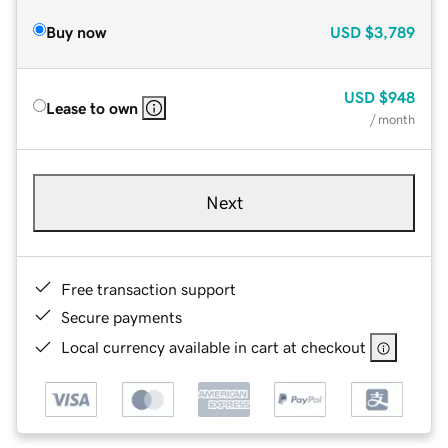
Buy now
USD
$3,789
USD
$948
Lease to own
/ month
Next
Free transaction support
Secure payments
Local currency available in cart at checkout