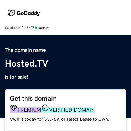
Excellent
4.5 out of 5
The domain name
Hosted.TV
is for sale!
Get this domain
PREMIUM
VERIFIED DOMAIN
Own it today for $3,789, or select Lease to Own.