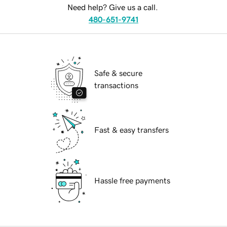
Need help? Give us a call.
480-651-9741
Safe & secure
transactions
Fast & easy transfers
Hassle free payments