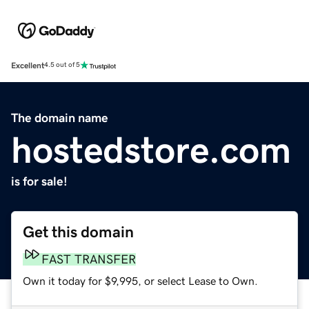
Excellent
4.5 out of 5
The domain name
hostedstore.com
is for sale!
Get this domain
FAST TRANSFER
Own it today for $9,995, or select Lease to Own.