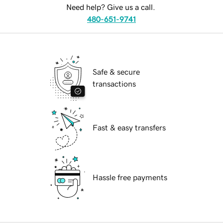
Need help? Give us a call.
480-651-9741
Safe & secure
transactions
Fast & easy transfers
Hassle free payments