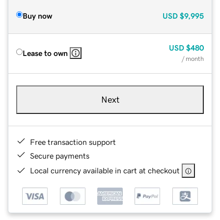
Buy now
USD
$9,995
USD
$480
Lease to own
/ month
Next
Free transaction support
Secure payments
Local currency available in cart at checkout