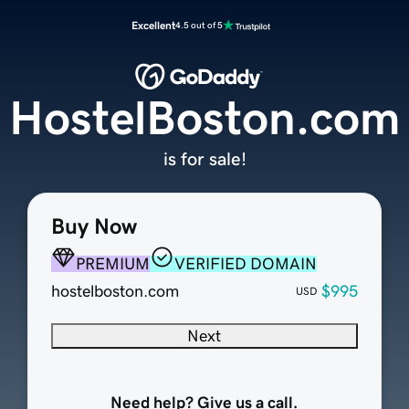
Excellent
4.5 out of 5
HostelBoston.com
is for sale!
Buy Now
PREMIUM
VERIFIED DOMAIN
hostelboston.com
$995
USD
Next
Need help? Give us a call.