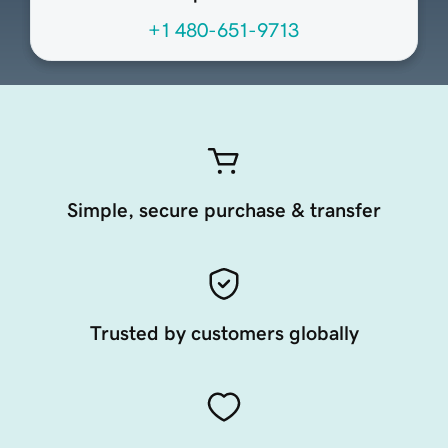
+1 480-651-9713
Simple, secure purchase & transfer
Trusted by customers globally