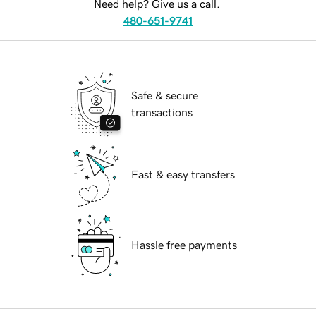
Need help? Give us a call.
480-651-9741
Safe & secure
transactions
Fast & easy transfers
Hassle free payments