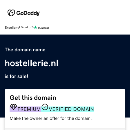
Excellent
4.5 out of 5
The domain name
hostellerie.nl
is for sale!
Get this domain
PREMIUM
VERIFIED DOMAIN
Make the owner an offer for the domain.