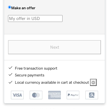
Make an offer
Next
Free transaction support
Secure payments
Local currency available in cart at checkout