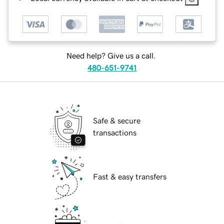
Need help? Give us a call.
480-651-9741
Safe & secure
transactions
Fast & easy transfers