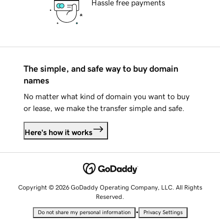
Hassle free payments
The simple, and safe way to buy domain
names
No matter what kind of domain you want to buy
or lease, we make the transfer simple and safe.
Here's how it works
Copyright © 2026 GoDaddy Operating Company, LLC. All Rights
Reserved.
•
Do not share my personal information
Privacy Settings