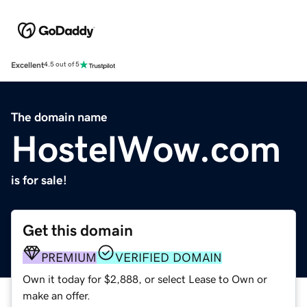
Excellent
4.5 out of 5
The domain name
HostelWow.com
is for sale!
Get this domain
PREMIUM
VERIFIED DOMAIN
Own it today for $2,888, or select Lease to Own or
make an offer.