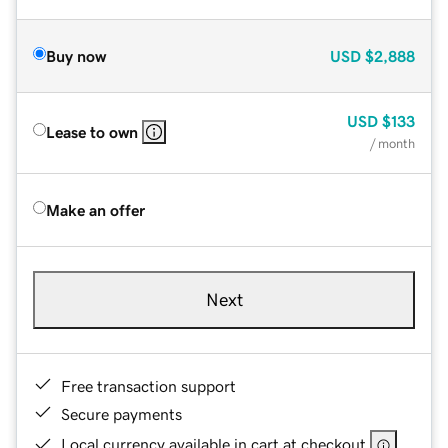
Buy now
USD
$2,888
USD
$133
Lease to own
/ month
Make an offer
Next
Free transaction support
Secure payments
Local currency available in cart at checkout