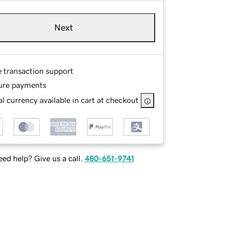
Next
e transaction support
ure payments
l currency available in cart at checkout
ed help? Give us a call.
480-651-9741