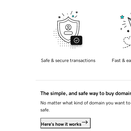
Safe & secure transactions
Fast & ea
The simple, and safe way to buy doma
No matter what kind of domain you want to 
safe.
Here's how it works