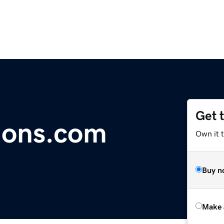
Get 
ions.com
Own it t
Buy n
Make 