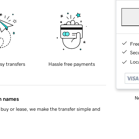
Fre
Sec
Loca
sy transfers
Hassle free payments
Ne
in names
buy or lease, we make the transfer simple and