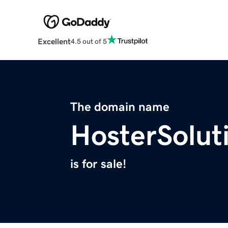
Excellent
4.5 out of 5
The domain name
HosterSolut
is for sale!