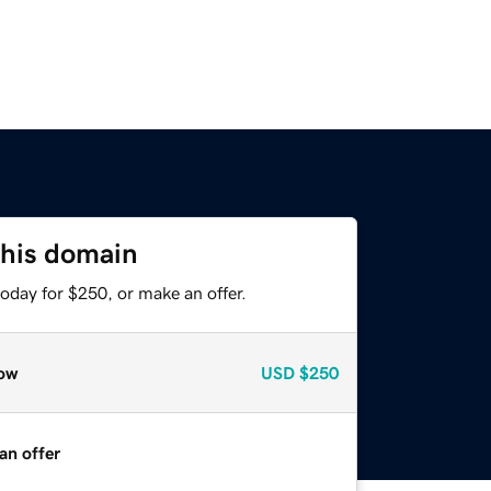
this domain
oday for $250, or make an offer.
ow
USD
$250
an offer