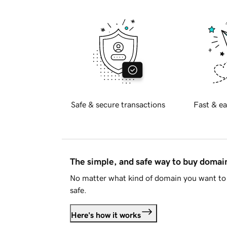
Safe & secure transactions
Fast & ea
The simple, and safe way to buy doma
No matter what kind of domain you want to 
safe.
Here's how it works