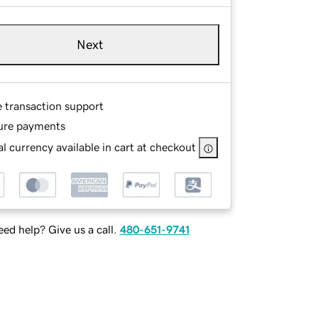
Next
e transaction support
ure payments
l currency available in cart at checkout
ed help? Give us a call.
480-651-9741