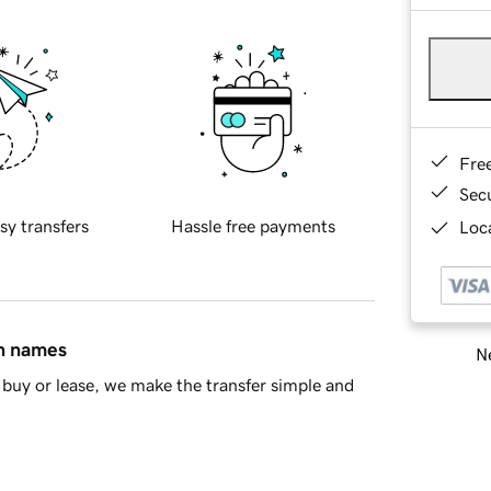
Fre
Sec
sy transfers
Hassle free payments
Loca
in names
Ne
buy or lease, we make the transfer simple and