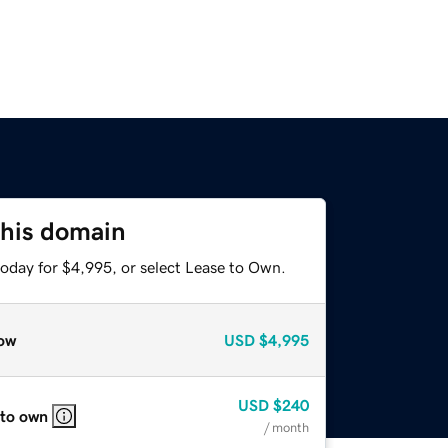
this domain
today for $4,995, or select Lease to Own.
ow
USD
$4,995
USD
$240
 to own
/ month