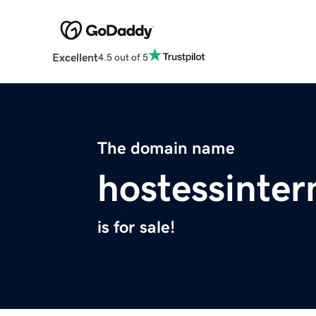
Excellent
4.5 out of 5
The domain name
hostessinter
is for sale!