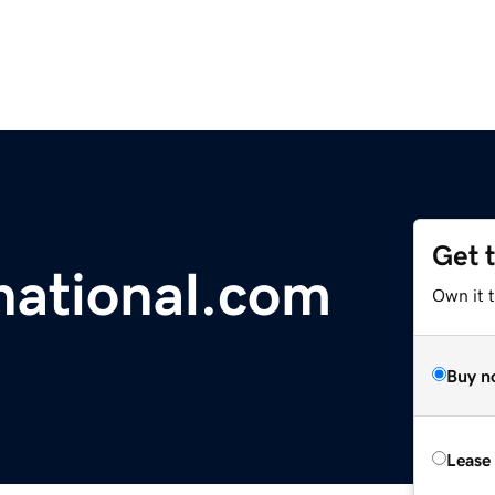
Get 
national.com
Own it 
Buy n
Lease