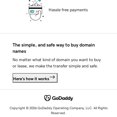
Hassle free payments
The simple, and safe way to buy domain
names
No matter what kind of domain you want to buy
or lease, we make the transfer simple and safe.
Here's how it works
Copyright © 2026 GoDaddy Operating Company, LLC. All Rights
Reserved.