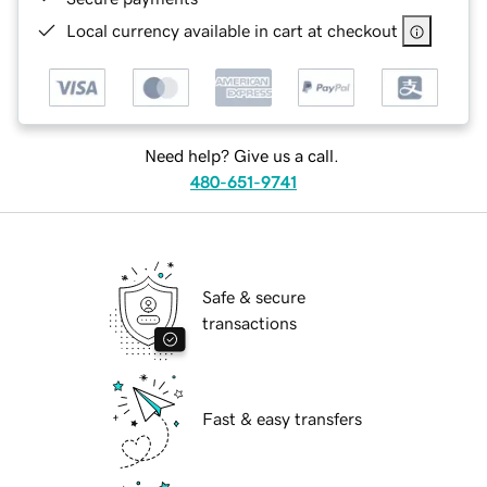
Local currency available in cart at checkout
Need help? Give us a call.
480-651-9741
Safe & secure
transactions
Fast & easy transfers