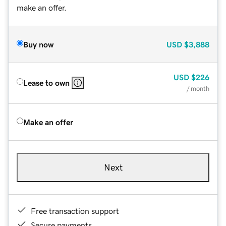
make an offer.
Buy now
USD
$3,888
USD
$226
Lease to own
/ month
Make an offer
Next
Free transaction support
Secure payments