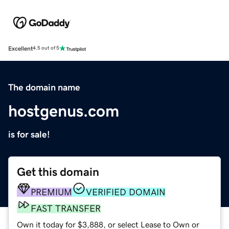
Excellent
4.5 out of 5
The domain name
hostgenus.com
is for sale!
Get this domain
PREMIUM
VERIFIED DOMAIN
FAST TRANSFER
Own it today for $3,888, or select Lease to Own or