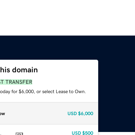
this domain
ST TRANSFER
today for $6,000, or select Lease to Own.
ow
USD
$6,000
USD
$500