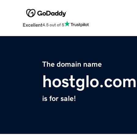
Excellent
4.5 out of 5
The domain name
hostglo.com
is for sale!