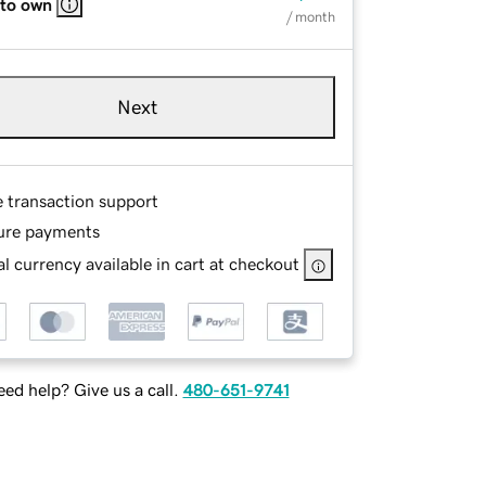
 to own
/ month
Next
e transaction support
ure payments
l currency available in cart at checkout
ed help? Give us a call.
480-651-9741