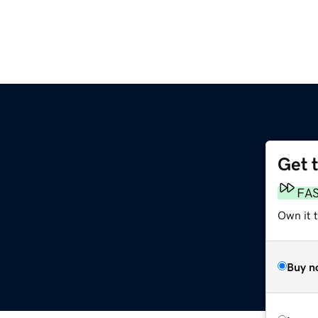
Get 
FA
Own it 
Buy n