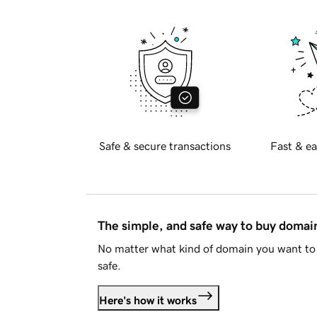
Safe & secure transactions
Fast & ea
The simple, and safe way to buy doma
No matter what kind of domain you want to 
safe.
Here's how it works