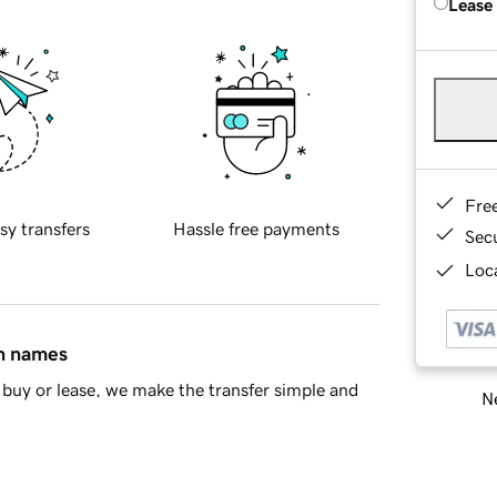
Lease
Fre
sy transfers
Hassle free payments
Sec
Loca
in names
buy or lease, we make the transfer simple and
Ne