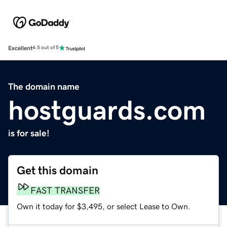
Excellent
4.5 out of 5
The domain name
hostguards.com
is for sale!
Get this domain
FAST TRANSFER
Own it today for $3,495, or select Lease to Own.