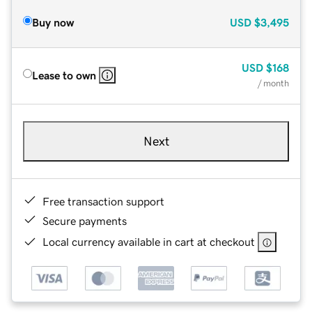
Buy now
USD
$3,495
USD
$168
Lease to own
/ month
Next
Free transaction support
Secure payments
Local currency available in cart at checkout