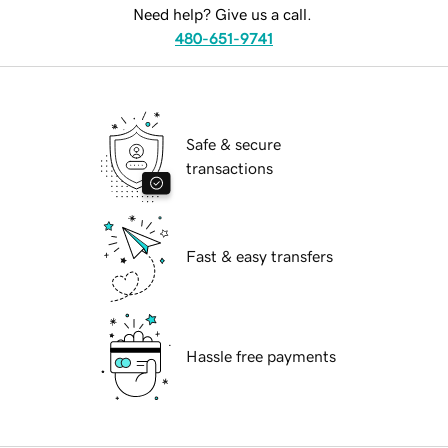
Need help? Give us a call.
480-651-9741
Safe & secure
transactions
Fast & easy transfers
Hassle free payments