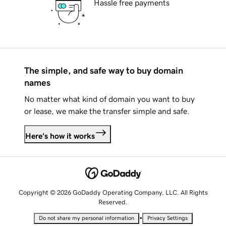
Hassle free payments
The simple, and safe way to buy domain
names
No matter what kind of domain you want to buy
or lease, we make the transfer simple and safe.
Here's how it works
Copyright © 2026 GoDaddy Operating Company, LLC. All Rights
Reserved.
•
Do not share my personal information
Privacy Settings