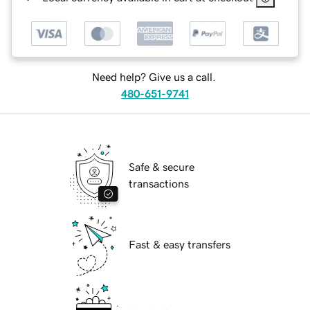
Need help? Give us a call.
480-651-9741
Safe & secure
transactions
Fast & easy transfers