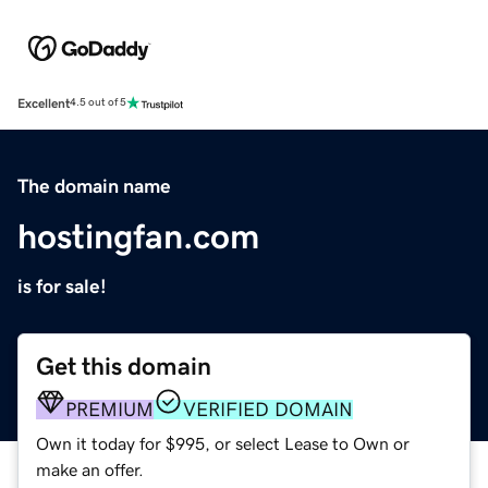
Excellent
4.5 out of 5
The domain name
hostingfan.com
is for sale!
Get this domain
PREMIUM
VERIFIED DOMAIN
Own it today for $995, or select Lease to Own or
make an offer.