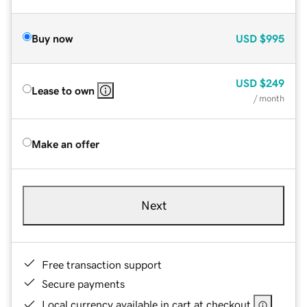
Buy now
USD
$995
USD
$249
Lease to own
/ month
Make an offer
Next
Free transaction support
Secure payments
Local currency available in cart at checkout