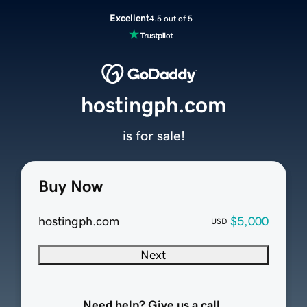
Excellent
4.5 out of 5
hostingph.com
is for sale!
Buy Now
hostingph.com
$5,000
USD
Next
Need help? Give us a call.