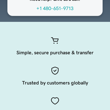
+1 480-651-9713
Simple, secure purchase & transfer
Trusted by customers globally