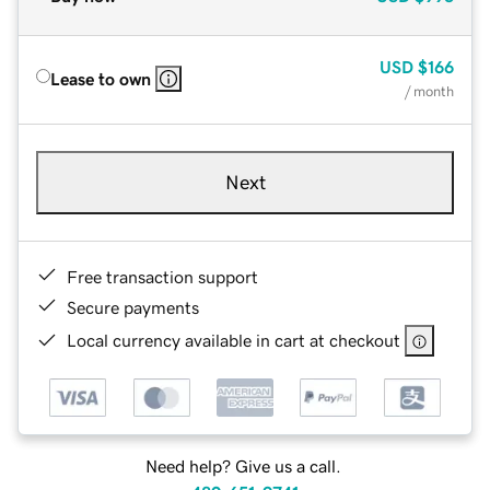
USD
$166
Lease to own
/ month
Next
Free transaction support
Secure payments
Local currency available in cart at checkout
Need help? Give us a call.