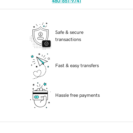
480-651-9741
Safe & secure
transactions
Fast & easy transfers
Hassle free payments