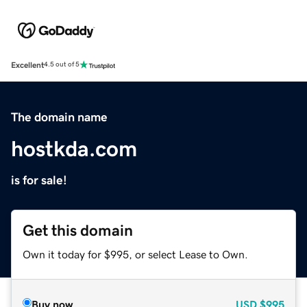
Excellent
4.5 out of 5
The domain name
hostkda.com
is for sale!
Get this domain
Own it today for $995, or select Lease to Own.
Buy now
USD
$995