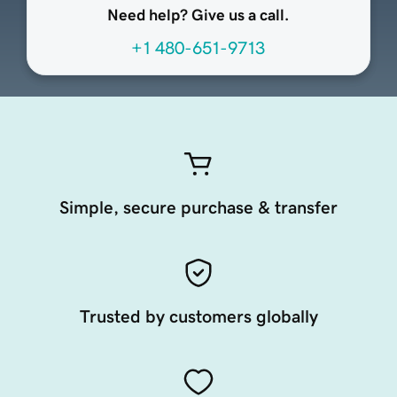
Need help? Give us a call.
+1 480-651-9713
Simple, secure purchase & transfer
Trusted by customers globally