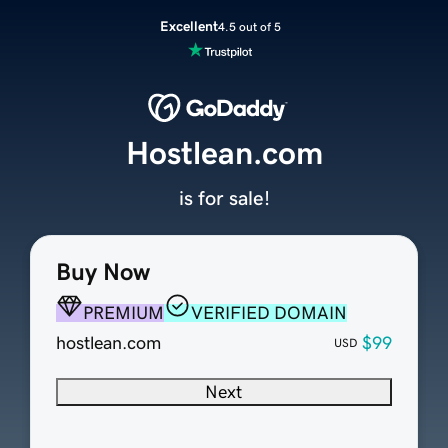
Excellent
4.5 out of 5
Hostlean.com
is for sale!
Buy Now
PREMIUM
VERIFIED DOMAIN
hostlean.com
$99
USD
Next