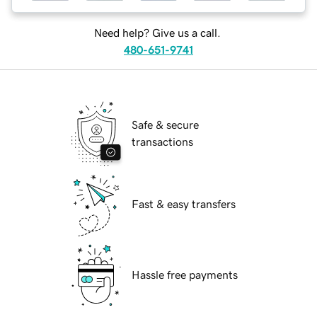
Need help? Give us a call.
480-651-9741
Safe & secure
transactions
Fast & easy transfers
Hassle free payments