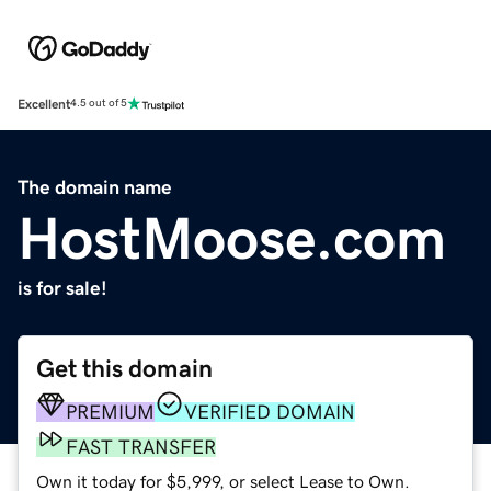
Excellent
4.5 out of 5
The domain name
HostMoose.com
is for sale!
Get this domain
PREMIUM
VERIFIED DOMAIN
FAST TRANSFER
Own it today for $5,999, or select Lease to Own.