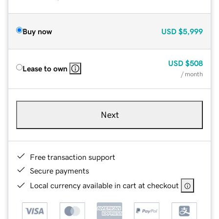
Buy now
USD
$5,999
USD
$508
Lease to own
/ month
Next
Free transaction support
Secure payments
Local currency available in cart at checkout