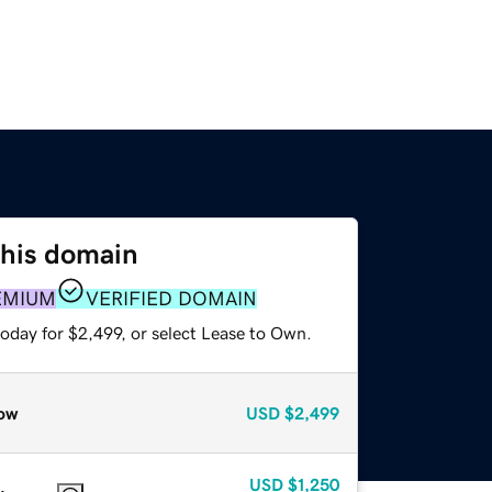
this domain
EMIUM
VERIFIED DOMAIN
oday for $2,499, or select Lease to Own.
ow
USD
$2,499
USD
$1,250