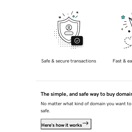
Safe & secure transactions
Fast & ea
The simple, and safe way to buy doma
No matter what kind of domain you want to 
safe.
Here's how it works