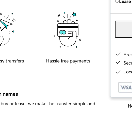
Lease
Fre
sy transfers
Hassle free payments
Sec
Loca
in names
buy or lease, we make the transfer simple and
Ne