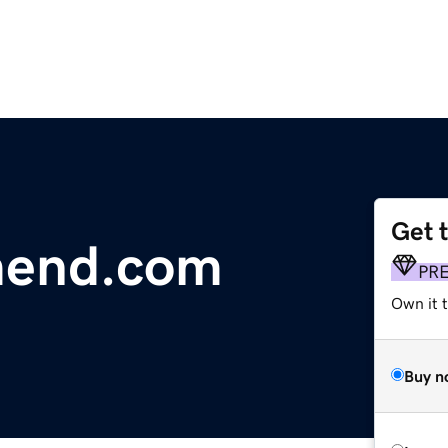
Get 
mend.com
PR
Own it t
Buy n