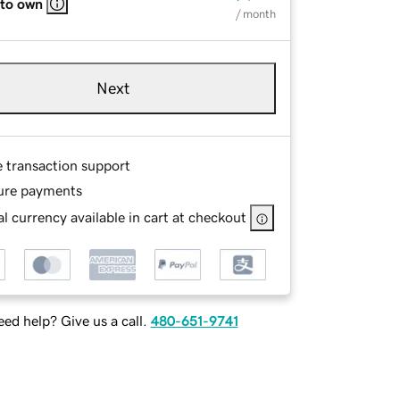
 to own
/ month
Next
e transaction support
ure payments
l currency available in cart at checkout
ed help? Give us a call.
480-651-9741