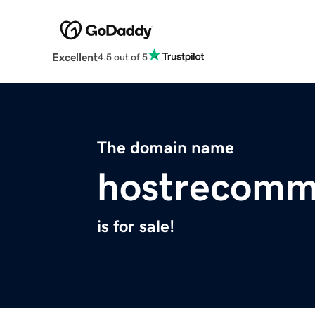
Excellent
4.5 out of 5
The domain name
hostrecom
is for sale!