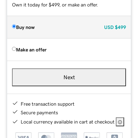
Own it today for $499, or make an offer.
Buy now
USD
$499
Make an offer
Next
Free transaction support
Secure payments
Local currency available in cart at checkout