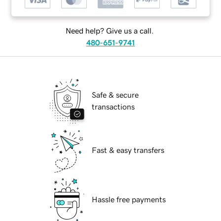
Need help? Give us a call.
480-651-9741
Safe & secure
transactions
Fast & easy transfers
Hassle free payments