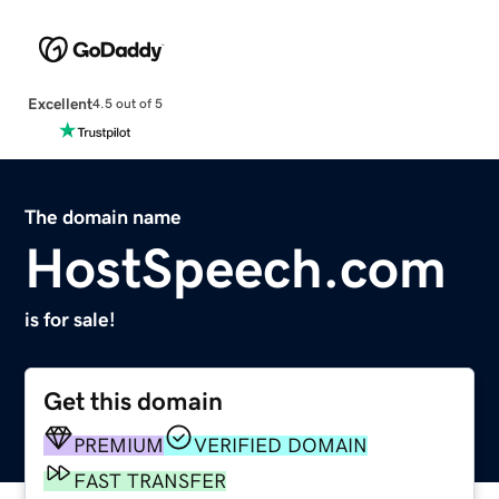
Excellent
4.5 out of 5
The domain name
HostSpeech.com
is for sale!
Get this domain
PREMIUM
VERIFIED DOMAIN
FAST TRANSFER