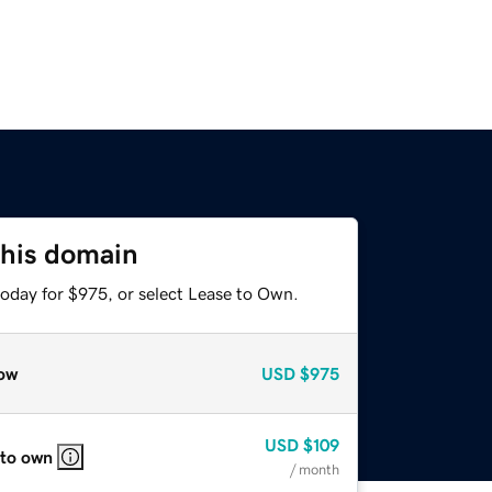
this domain
today for $975, or select Lease to Own.
ow
USD
$975
USD
$109
 to own
/ month