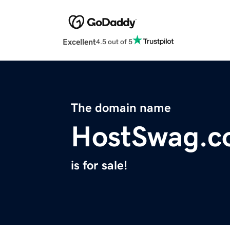
Excellent
4.5 out of 5
The domain name
HostSwag.
is for sale!