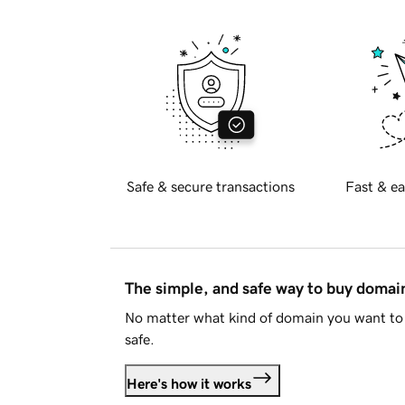
Safe & secure transactions
Fast & ea
The simple, and safe way to buy doma
No matter what kind of domain you want to 
safe.
Here's how it works