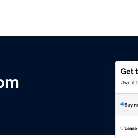
Get 
com
Own it 
Buy n
Lease