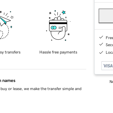
Fre
Sec
sy transfers
Hassle free payments
Loca
in names
Ne
buy or lease, we make the transfer simple and