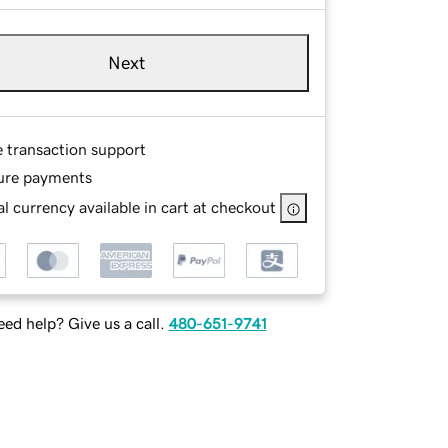
Next
e transaction support
ure payments
l currency available in cart at checkout
ed help? Give us a call.
480-651-9741