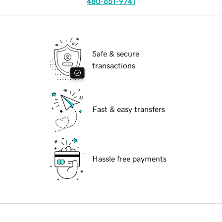
480-651-9741
Safe & secure
transactions
Fast & easy transfers
Hassle free payments