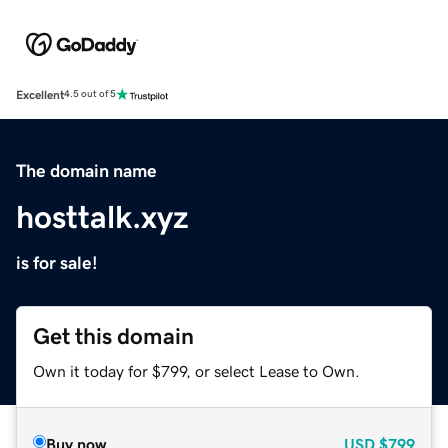
Excellent
4.5 out of 5
The domain name
hosttalk.xyz
is for sale!
Get this domain
Own it today for $799, or select Lease to Own.
Buy now
USD
$799