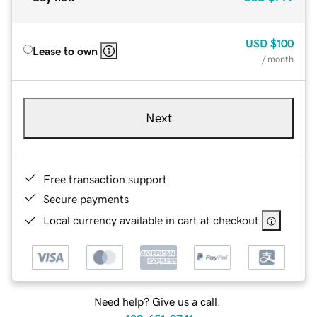
USD
$100
Lease to own
/ month
Next
Free transaction support
Secure payments
Local currency available in cart at checkout
Need help? Give us a call.