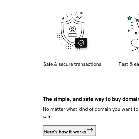
Safe & secure transactions
Fast & ea
The simple, and safe way to buy doma
No matter what kind of domain you want to 
safe.
Here's how it works