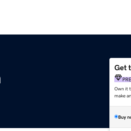
Get 
m
PR
Own it t
make an 
Buy n