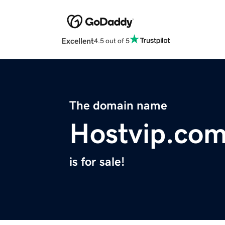
Excellent
4.5 out of 5
The domain name
Hostvip.co
is for sale!