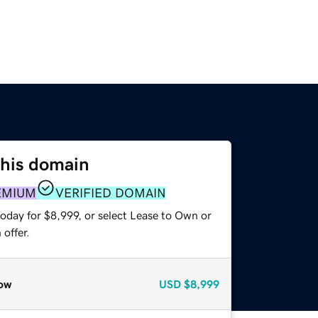
this domain
EMIUM
VERIFIED DOMAIN
oday for $8,999, or select Lease to Own or
offer.
ow
USD
$8,999