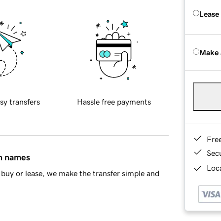
Lease
Make 
sy transfers
Hassle free payments
Fre
Sec
in names
Loca
buy or lease, we make the transfer simple and