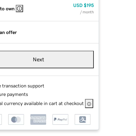
USD
$195
 to own
/ month
an offer
Next
e transaction support
ure payments
l currency available in cart at checkout