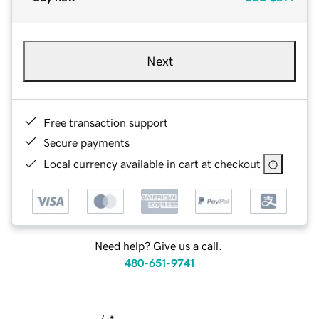
Next
Free transaction support
Secure payments
Local currency available in cart at checkout
Need help? Give us a call.
480-651-9741