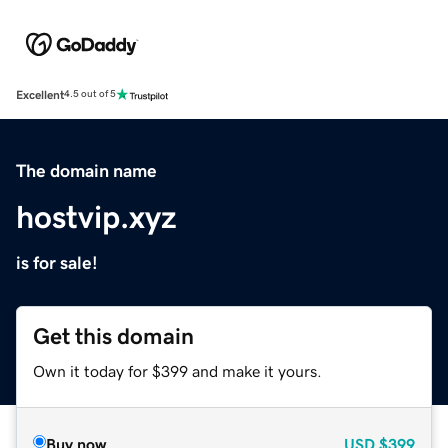
Excellent
4.5 out of 5
The domain name
hostvip.xyz
is for sale!
Get this domain
Own it today for $399 and make it yours.
Buy now
USD
$399