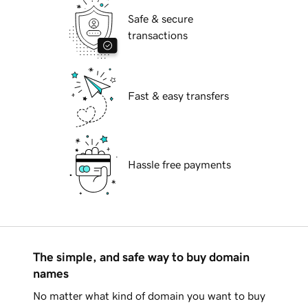
Safe & secure
transactions
Fast & easy transfers
Hassle free payments
The simple, and safe way to buy domain
names
No matter what kind of domain you want to buy