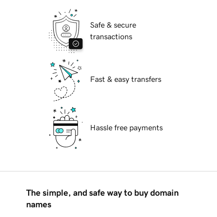
Safe & secure
transactions
Fast & easy transfers
Hassle free payments
The simple, and safe way to buy domain
names