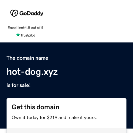
Excellent
4.5 out of 5
The domain name
hot-dog.xyz
is for sale!
Get this domain
Own it today for $219 and make it yours.