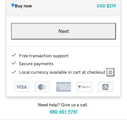
Buy now
USD
$219
Next
Free transaction support
Secure payments
Local currency available in cart at checkout
Need help? Give us a call.
480-651-9741