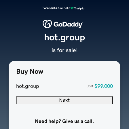
Excellent
4.5 out of 5
hot.group
is for sale!
Buy Now
hot.group
$99,000
USD
Next
Need help? Give us a call.