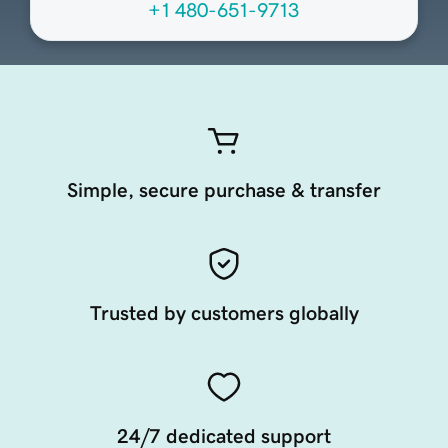
+1 480-651-9713
Simple, secure purchase & transfer
Trusted by customers globally
24/7 dedicated support