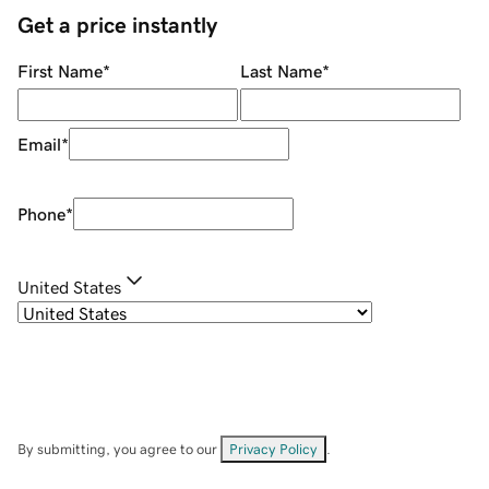
Get a price instantly
First Name
*
Last Name
*
Email
*
Phone
*
United States
By submitting, you agree to our
Privacy Policy
.