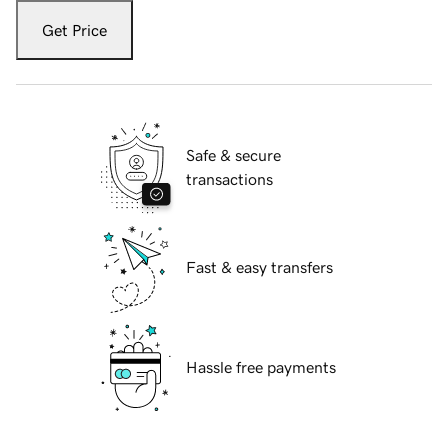
Get Price
Safe & secure
transactions
Fast & easy transfers
Hassle free payments