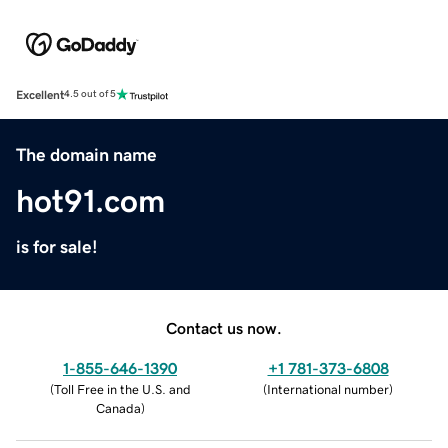
Excellent
4.5 out of 5
The domain name
hot91.com
is for sale!
Contact us now.
1-855-646-1390
+1 781-373-6808
(
Toll Free in the U.S. and
(
International number
)
Canada
)