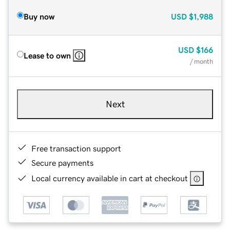
Buy now
USD
$1,988
USD
$166
Lease to own
/ month
Next
Free transaction support
Secure payments
Local currency available in cart at checkout