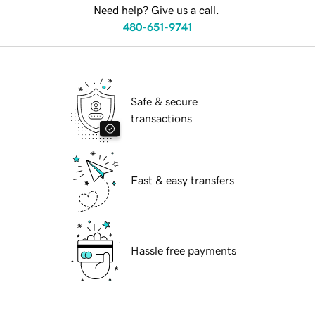
Need help? Give us a call.
480-651-9741
Safe & secure
transactions
Fast & easy transfers
Hassle free payments