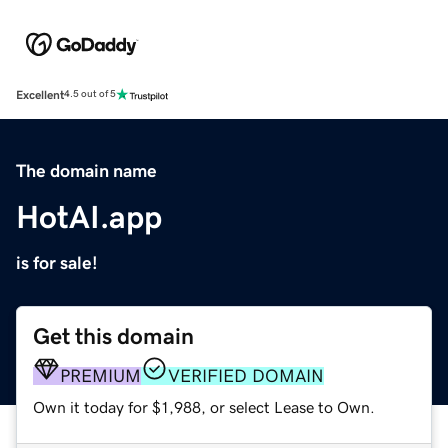
Excellent
4.5 out of 5
The domain name
HotAI.app
is for sale!
Get this domain
PREMIUM
VERIFIED DOMAIN
Own it today for $1,988, or select Lease to Own.