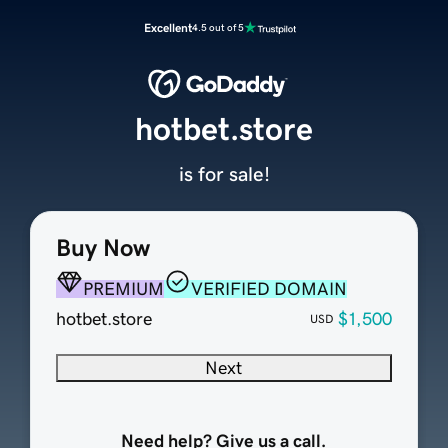
Excellent
4.5 out of 5
hotbet.store
is for sale!
Buy Now
PREMIUM
VERIFIED DOMAIN
hotbet.store
$1,500
USD
Next
Need help? Give us a call.