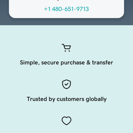
+1 480-651-9713
Simple, secure purchase & transfer
Trusted by customers globally