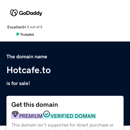
Excellent
4.5 out of 5
The domain name
Hotcafe.to
is for sale!
Get this domain
PREMIUM
VERIFIED DOMAIN
This domain isn't supported for direct purchase or