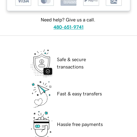
Need help? Give us a call.
480-651-9741
Safe & secure
transactions
Fast & easy transfers
Hassle free payments