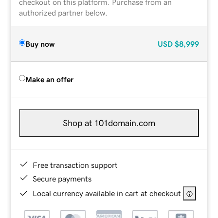
checkout on this platform. Purchase from an
authorized partner below.
Buy now
USD
$8,999
Make an offer
Shop at 101domain.com
Free transaction support
Secure payments
Local currency available in cart at checkout