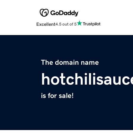
Excellent
4.5 out of 5
The domain name
hotchilisau
is for sale!