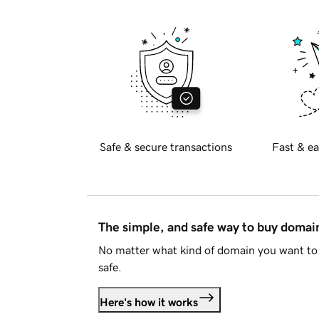
Safe & secure transactions
Fast & ea
The simple, and safe way to buy doma
No matter what kind of domain you want to 
safe.
Here's how it works