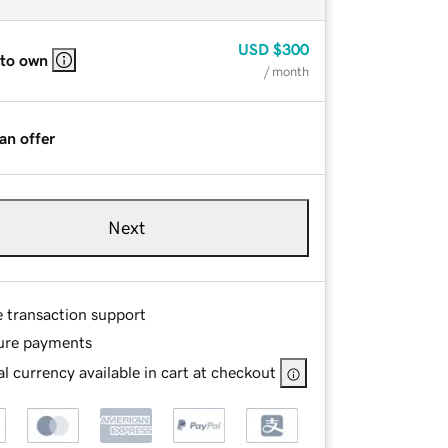
USD
$300
 to own
/ month
an offer
Next
e transaction support
ure payments
l currency available in cart at checkout