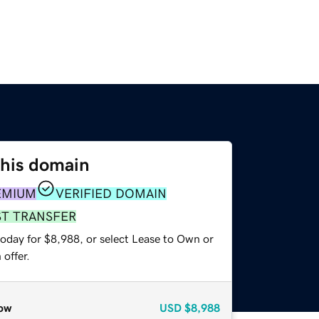
this domain
EMIUM
VERIFIED DOMAIN
ST TRANSFER
today for $8,988, or select Lease to Own or
offer.
ow
USD
$8,988