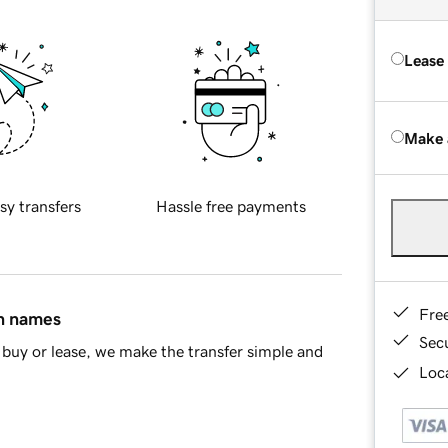
Lease
Make 
sy transfers
Hassle free payments
Fre
in names
Sec
buy or lease, we make the transfer simple and
Loca