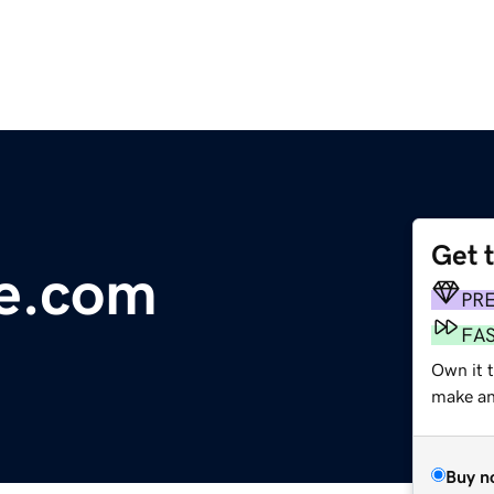
Get 
ce.com
PR
FA
Own it 
make an 
Buy n