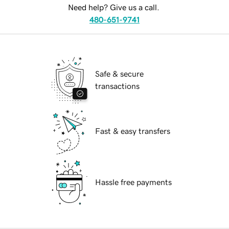
Need help? Give us a call.
480-651-9741
Safe & secure
transactions
Fast & easy transfers
Hassle free payments