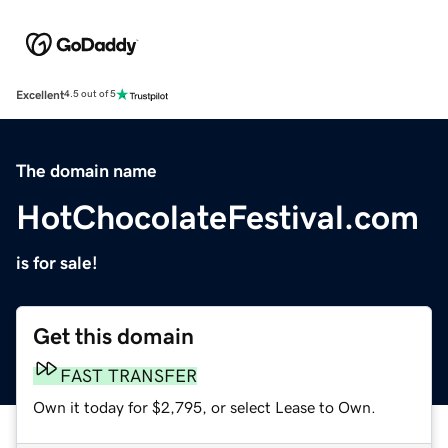
Excellent
4.5 out of 5
The domain name
HotChocolateFestival.com
is for sale!
Get this domain
FAST TRANSFER
Own it today for $2,795, or select Lease to Own.