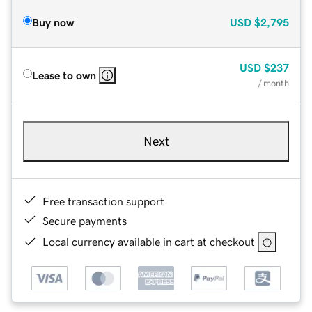
Buy now
USD
$2,795
USD
$237
Lease to own
/ month
Next
Free transaction support
Secure payments
Local currency available in cart at checkout