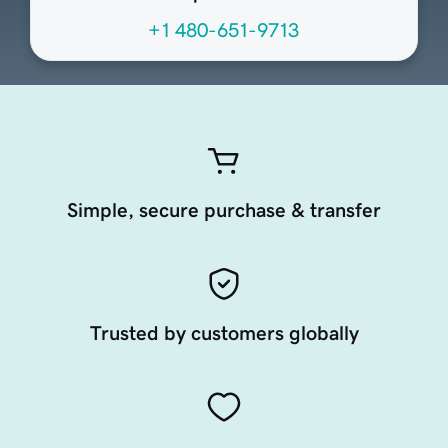
+1 480-651-9713
Simple, secure purchase & transfer
Trusted by customers globally