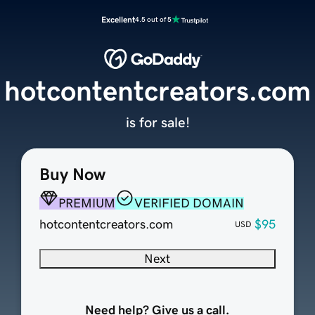
Excellent
4.5 out of 5
hotcontentcreators.com
is for sale!
Buy Now
PREMIUM
VERIFIED DOMAIN
hotcontentcreators.com
$95
USD
Next
Need help? Give us a call.